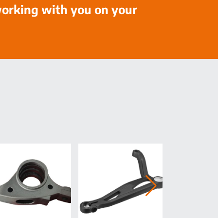
working with you on your