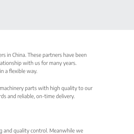
s in China. These partners have been
lationship with us for many years.
n a flexible way.
 machinery parts with high quality to our
s and reliable, on-time delivery.
ng and quality control. Meanwhile we