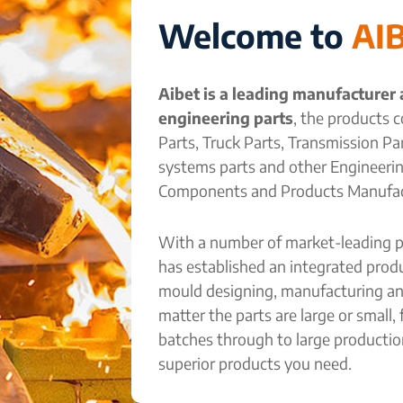
Welcome to
AI
Aibet is a leading manufacturer
engineering parts
, the products c
Parts, Truck Parts, Transmission P
systems parts and other Engineeri
Components and Products Manufac
With a number of market-leading p
has established an integrated pro
mould designing, manufacturing an
matter the parts are large or small,
batches through to large productio
superior products you need.