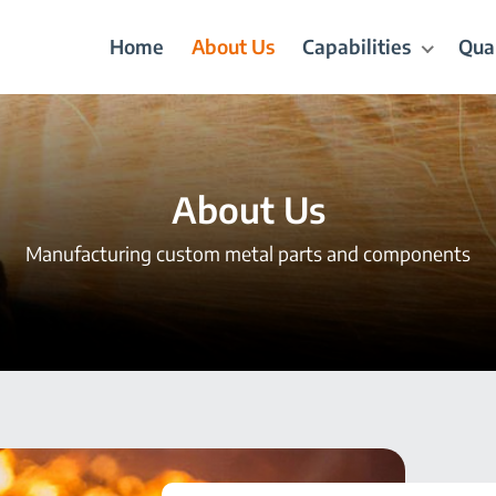
Home
About Us
Capabilities
Qual
About Us
Manufacturing custom metal parts and components