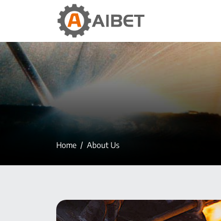
Home
About Us