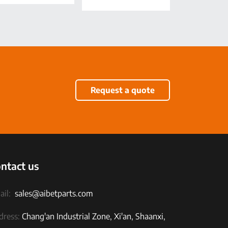
Request a quote
ntact us
il:
sales@aibetparts.com
dress:
Chang'an Industrial Zone, Xi'an, Shaanxi,