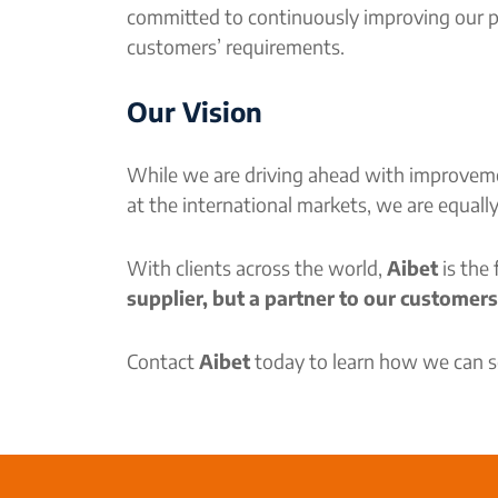
committed to continuously improving our pr
customers’ requirements.
Our Vision
While we are driving ahead with improvemen
at the international markets, we are equall
With clients across the world,
Aibet
is the
supplier, but a partner to our customers
Contact
Aibet
today to learn how we can se