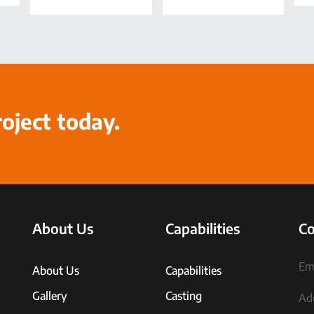
roject today.
About Us
Capabilities
Co
Ema
About Us
Capabilities
Gallery
Casting
Ad