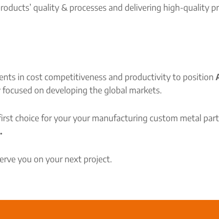
oducts’ quality & processes and delivering high-quality 
ts in cost competitiveness and productivity to position
A
y focused on developing the global markets.
 first choice for your your manufacturing custom metal pa
.
rve you on your next project.