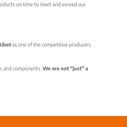
products on time to meet and exceed our
ibet
as one of the competitive producers
rts and components.
We are not “just” a