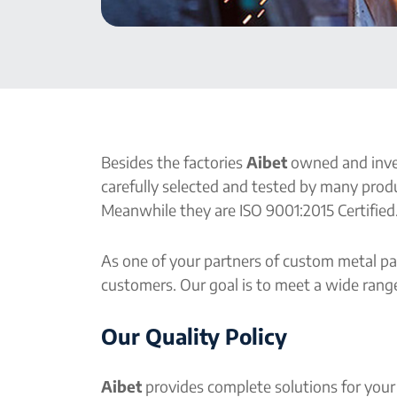
Besides the factories
Aibet
owned and inves
carefully selected and tested by many produ
Meanwhile they are ISO 9001:2015 Certified.
As one of your partners of custom metal pa
customers. Our goal is to meet a wide range
Our Quality Policy
Aibet
provides complete solutions for your 