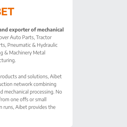
BET
 and exporter of mechanical
over Auto Parts, Tractor
arts, Pneumatic & Hydraulic
ng & Machinery Metal
turing.
roducts and solutions, Aibet
duction network combining
d mechanical processing. No
 from one offs or small
n runs, Aibet provides the