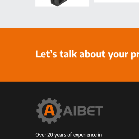
Let’s talk about your p
Over 20 years of experience in