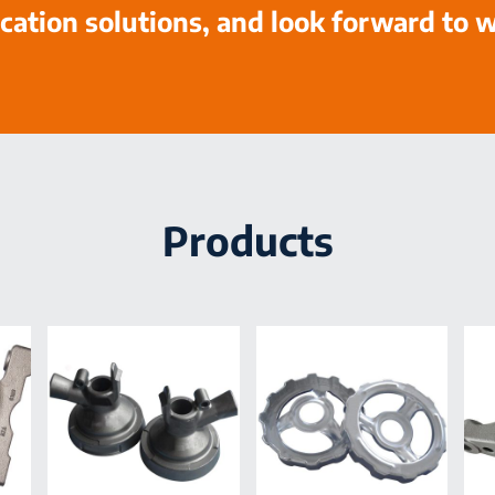
cation solutions, and look forward to 
Products