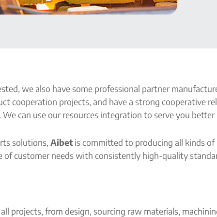
ted, we also have some professional partner manufacturer
ct cooperation projects, and have a strong cooperative re
 We can use our resources integration to serve you better i
rts solutions,
Aibet
is committed to producing all kinds of
 of customer needs with consistently high-quality standard
all projects, from design, sourcing raw materials, machini