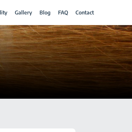
ity
Gallery
Blog
FAQ
Contact