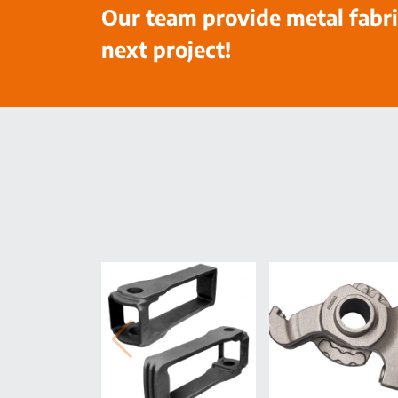
Our team provide metal fabri
next project!