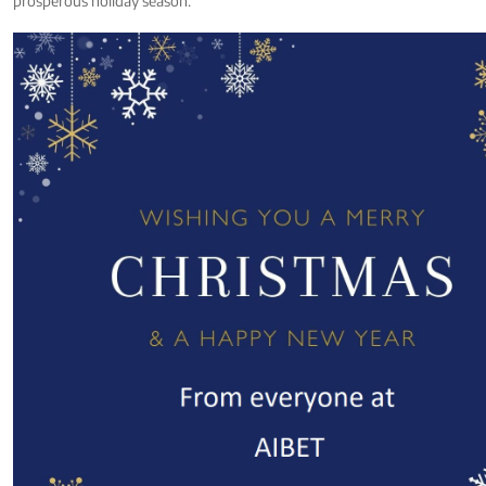
prosperous holiday season.