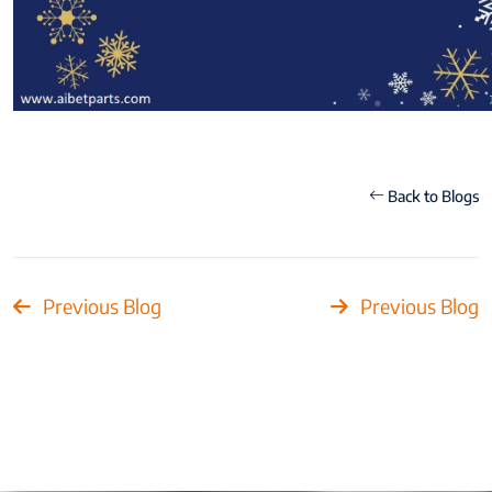
Back to Blogs
Previous Blog
Previous Blog