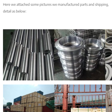
Here we attached some pictures we manufactured parts and shipping,
detail as below: