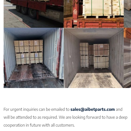
For urgent inquiries can be emailed to
sales@aibetparts.com
and
will be attended to as required. We are looking forward to have a deep
cooperation in future with all customers.