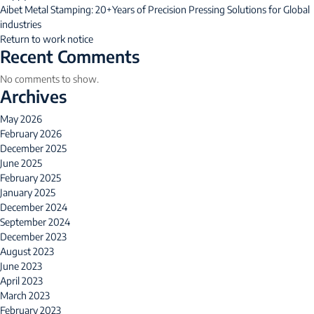
Aibet Metal Stamping: 20+Years of Precision Pressing Solutions for Global
industries
Return to work notice
Recent Comments
No comments to show.
Archives
May 2026
February 2026
December 2025
June 2025
February 2025
January 2025
December 2024
September 2024
December 2023
August 2023
June 2023
April 2023
March 2023
February 2023