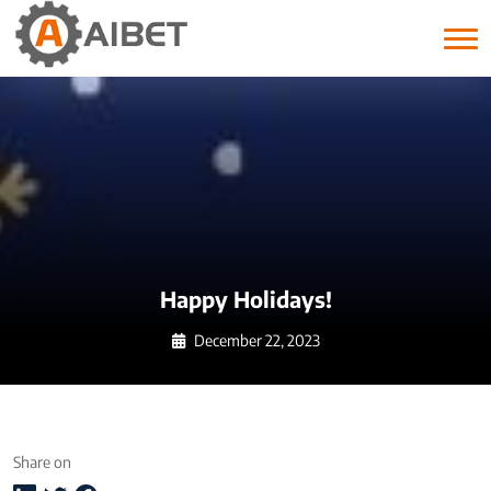
Month:
December 2023
Happy Holidays!
December 22, 2023
Share on