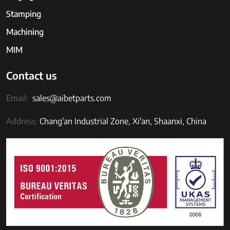
Stamping
Machining
MIM
Contact us
Email:
sales@aibetparts.com
Address:
Chang'an Industrial Zone, Xi'an, Shaanxi, China