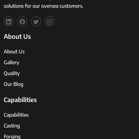
solutions for our oversea customers.
About Us
About Us
Gallery
Quality
Our Blog
Capabilities
Capabilities
Casting
Forging