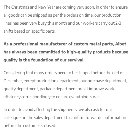
The Christmas and New Year are coming very soon, in order to ensure
all goods can be shipped as per the orders on time, our production
lines has been very busy this month and our workers carry out 2-3
shifts based on specific parts.
As a professional manufacturer of custom metal parts, Aibet
has always been committed to high-quality products because
quality is the foundation of our survival.
Considering that many orders need to be shipped before the end of
December, except production department, our purchase department,
quality department, package department are all improve work
efficiency correspondingly to ensure everything is well.
In order to avoid affecting the shipments, we also ask for our
colleagues in the sales department to confirm forwarder information
before the customer’s closed.