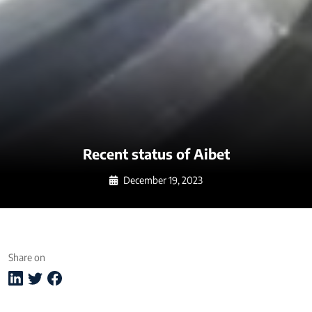
Recent status of Aibet
December 19, 2023
Share on