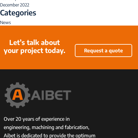
December 2022
Categories
News
Let’s talk about
your project today.
Request a quote
Over 20 years of experience in
engineering, machining and fabrication,
Aibet is dedicated to provide the optimum