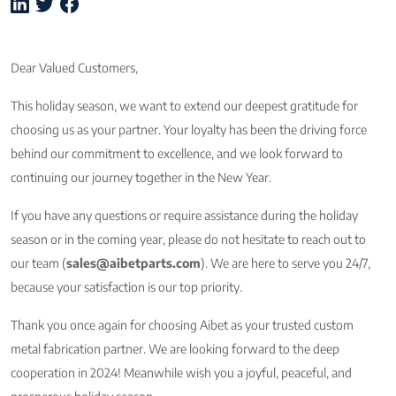
Dear Valued Customers,
This holiday season, we want to extend our deepest gratitude for
choosing us as your partner. Your loyalty has been the driving force
behind our commitment to excellence, and we look forward to
continuing our journey together in the New Year.
If you have any questions or require assistance during the holiday
season or in the coming year, please do not hesitate to reach out to
our team (
sales@aibetparts.com
). We are here to serve you 24/7,
because your satisfaction is our top priority.
Thank you once again for choosing Aibet as your trusted custom
metal fabrication partner. We are looking forward to the deep
cooperation in 2024! Meanwhile wish you a joyful, peaceful, and