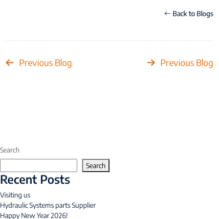
Back to Blogs
Previous Blog
Previous Blog
Search
Search
Recent Posts
Visiting us
Hydraulic Systems parts Supplier
Happy New Year 2026!