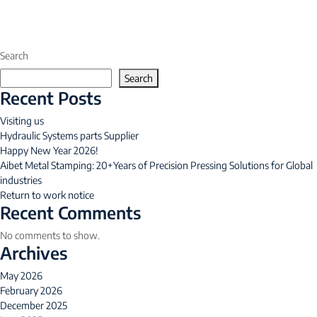
Search
Search
Recent Posts
Visiting us
Hydraulic Systems parts Supplier
Happy New Year 2026!
Aibet Metal Stamping: 20+Years of Precision Pressing Solutions for Global
industries
Return to work notice
Recent Comments
No comments to show.
Archives
May 2026
February 2026
December 2025