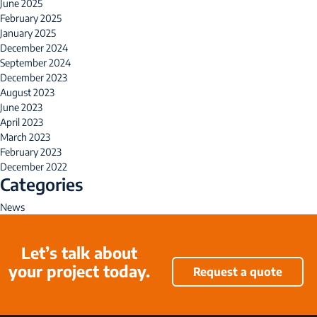
June 2025
February 2025
January 2025
December 2024
September 2024
December 2023
August 2023
June 2023
April 2023
March 2023
February 2023
December 2022
Categories
News
Let’s talk about
your project today.
Request a quote