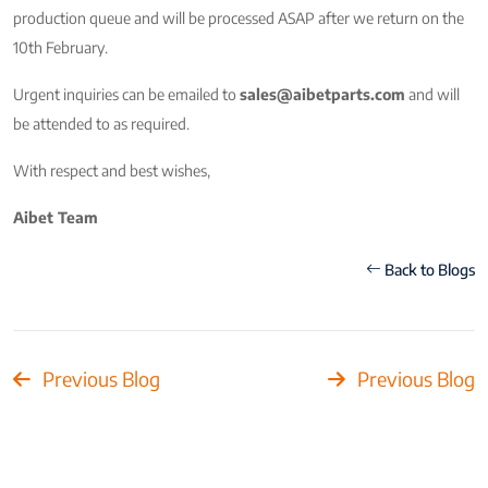
production queue and will be processed ASAP after we return on the
10th February.
Urgent inquiries can be emailed to
sales@aibetparts.com
and will
be attended to as required.
With respect and best wishes,
Aibet Team
Back to Blogs
Previous Blog
Previous Blog