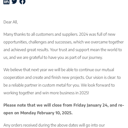
Dear All,
Many thanks to all customers and suppliers. 2024 was full of new
opportunities, challenges and successes, which we overcame together
and achieved great results. Your trust and support mean the world to
us, and we are grateful to have you as part of our journey.
We believe that next year we will be able to continue our mutual
cooperation and create and finish new projects. Our vision is clear: to
be a reliable partner in custom metal for you. We look forward to
working together and win more business in 2025!
Please note that we will close from Friday January 24, and re-
open on Monday February 10, 2025.
Any orders received during the above dates will go into our