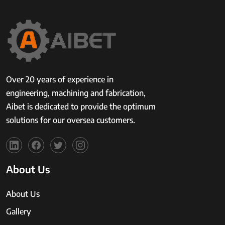
Over 20 years of experience in
engineering, machining and fabrication,
Aibet is dedicated to provide the optimum
solutions for our oversea customers.
About Us
About Us
Gallery