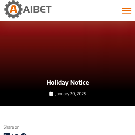
Month:
January 2025
Holiday Notice
January 20, 2025
Share on