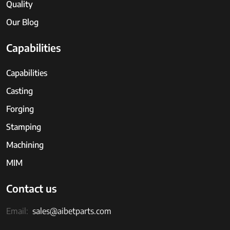
Quality
Our Blog
Capabilities
Capabilities
Casting
Forging
Stamping
Machining
MIM
Contact us
Email:
sales@aibetparts.com