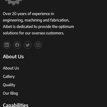
Over 20 years of experience in
engineering, machining and fabrication,
Aibet is dedicated to provide the optimum
solutions for our oversea customers.
About Us
About Us
Gallery
Quality
Our Blog
Capabilities