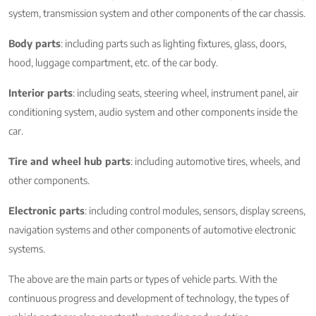
system, transmission system and other components of the car chassis.
Body parts
: including parts such as lighting fixtures, glass, doors,
hood, luggage compartment, etc. of the car body.
Interior parts
: including seats, steering wheel, instrument panel, air
conditioning system, audio system and other components inside the
car.
Tire and wheel hub parts
: including automotive tires, wheels, and
other components.
Electronic parts
: including control modules, sensors, display screens,
navigation systems and other components of automotive electronic
systems.
The above are the main parts or types of vehicle parts. With the
continuous progress and development of technology, the types of