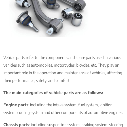
Vehicle parts refer to the components and spare parts used in various
vehicles such as automobiles, motorcycles, bicycles, etc. They play an
important role in the operation and maintenance of vehicles, affecting
their performance, safety, and comfort.
The main categories of vehicle parts are as follows:
Engine parts
: including the intake system, fuel system, ignition
system, cooling system and other components of automotive engines.
Chassis parts
: including suspension system, braking system, steering