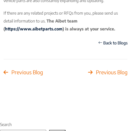
vehicle parts are also constantly expanding and updating.
If there are any related projects or RFQs from you, please send us
detail information to us.
The Aibet team
(
https://www.aibetparts.com
) is always at your service.
Back to Blogs
Previous Blog
Previous Blog
Search