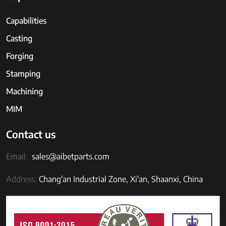
Capabilities
Casting
Forging
Stamping
Machining
MIM
Contact us
Email:
sales@aibetparts.com
Address:
Chang'an Industrial Zone, Xi'an, Shaanxi, China