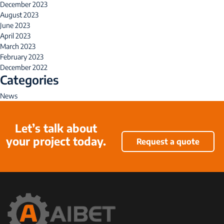
December 2023
August 2023
June 2023
April 2023
March 2023
February 2023
December 2022
Categories
News
Let’s talk about
your project today.
Request a quote