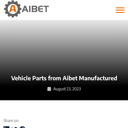
Tag:
vehicle parts
Vehicle Parts from Aibet Manufactured
August 23, 2023
Share on