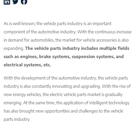
As is well known, the vehicle parts industry is an important
component of the automotive industry. With the continuous increase
in demand for automobiles, the market for vehicle accessories is also
expanding.
The vehicle parts industry includes multiple fields
such as engines, brake systems, suspension systems, and
electrical systems, etc.
With the development of the automotive industry, the vehicle parts
industry is also constantly innovating and upgrading. With the rise of
new energy vehicles, the electric vehicle parts market is gradually
emerging. At the same time, the application of intelligent technology
has also brought new opportunities and challenges to the vehicle
parts industry.