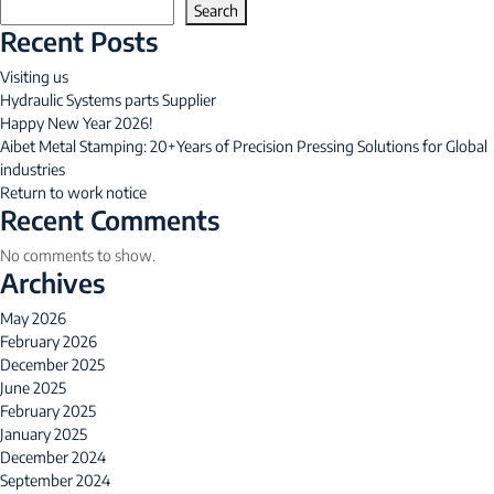
Search
Recent Posts
Visiting us
Hydraulic Systems parts Supplier
Happy New Year 2026!
Aibet Metal Stamping: 20+Years of Precision Pressing Solutions for Global
industries
Return to work notice
Recent Comments
No comments to show.
Archives
May 2026
February 2026
December 2025
June 2025
February 2025
January 2025
December 2024
September 2024